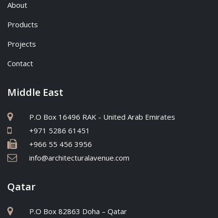
About
Products
Projects
Contact
Middle East
P.O Box 16496 RAK - United Arab Emirates
+971 5286 61451
+966 55 456 3956
info@architecturalavenue.com
Qatar
P.O Box 82863 Doha – Qatar