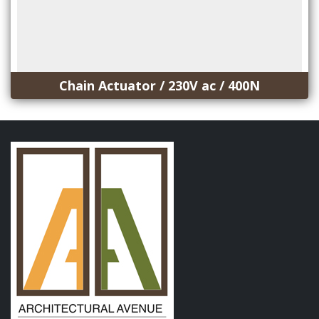
Chain Actuator / 230V ac / 400N