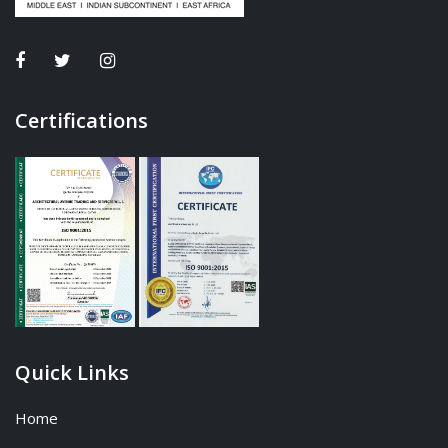
Certifications
Quick Links
Home