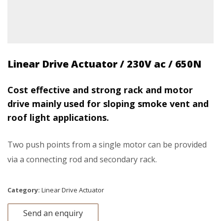
Linear Drive Actuator / 230V ac / 650N
Cost effective and strong rack and motor
drive mainly used for sloping smoke vent and
roof light applications.
Two push points from a single motor can be provided
via a connecting rod and secondary rack.
Category:
Linear Drive Actuator
Send an enquiry