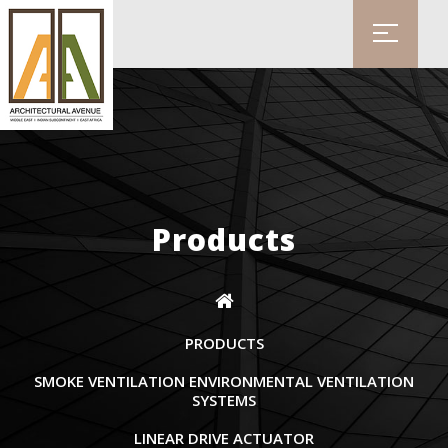
Products
PRODUCTS
SMOKE VENTILATION ENVIRONMENTAL VENTILATION
SYSTEMS
LINEAR DRIVE ACTUATOR