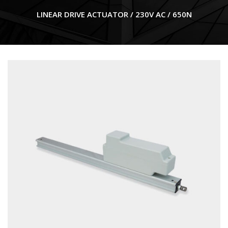
LINEAR DRIVE ACTUATOR / 230V AC / 650N