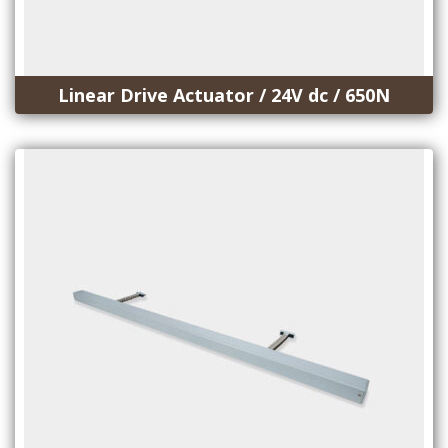
Linear Drive Actuator / 24V dc / 650N