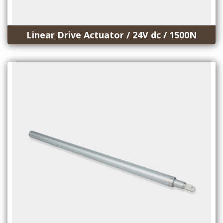
Linear Drive Actuator / 24V dc / 1500N