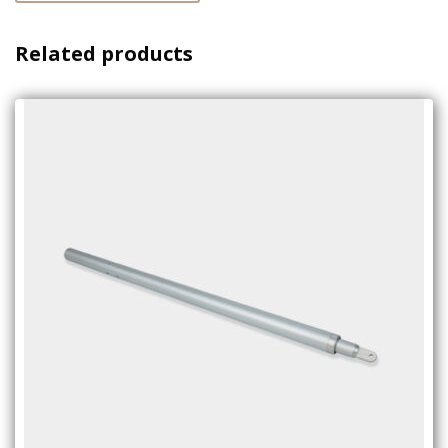
Related products