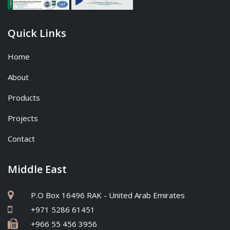
Quick Links
Home
About
Products
Projects
Contact
Middle East
P.O Box 16496 RAK - United Arab Emirates
+971 5286 61451
+966 55 456 3956