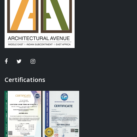
Certifications