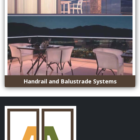
Handrail and Balustrade Systems