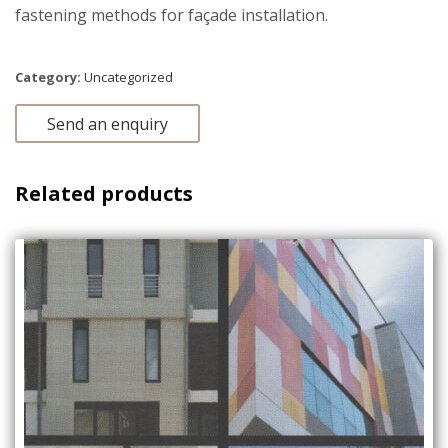
fastening methods for façade installation.
Category:
Uncategorized
Send an enquiry
Related products