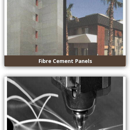
Fibre Cement Panels