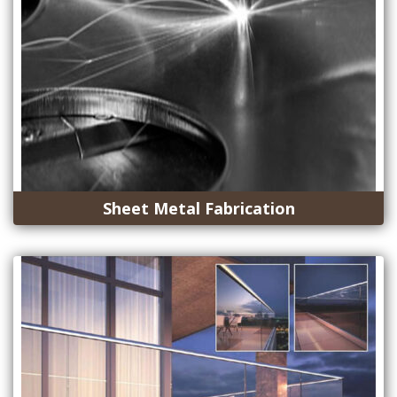
Sheet Metal Fabrication