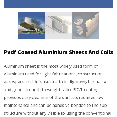
Pvdf Coated Aluminium Sheets And Coils
Aluminum sheet is the most widely used form of
Aluminum used for light fabrications, construction,
aerospace and defense due to its lightweight quality
and good strength to weight ratio. PDVF coating
provides easy cleaning of the surface, requires low
maintenance and can be adhesive bonded to the sub
structure without any visible fix using the conventional