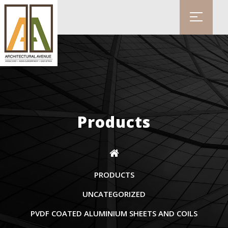
Products
PRODUCTS
UNCATEGORIZED
PVDF COATED ALUMINIUM SHEETS AND COILS