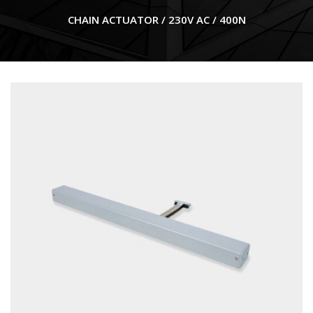
CHAIN ACTUATOR / 230V AC / 400N