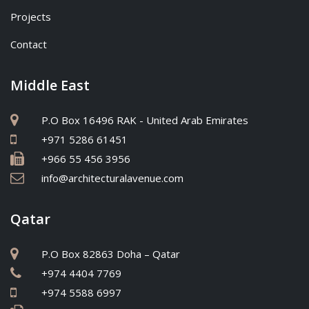
Projects
Contact
Middle East
P.O Box 16496 RAK - United Arab Emirates
+971 5286 61451
+966 55 456 3956
info@architecturalavenue.com
Qatar
P.O Box 82863 Doha – Qatar
+974 4404 7769
+974 5588 6997