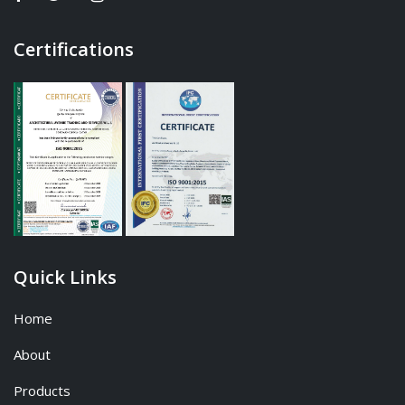
Certifications
Quick Links
Home
About
Products