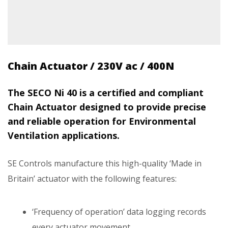
Chain Actuator / 230V ac / 400N
The SECO Ni 40 is a certified and compliant
Chain Actuator designed to provide precise
and reliable operation for Environmental
Ventilation applications.
SE Controls manufacture this high-quality ‘Made in
Britain’ actuator with the following features:
‘Frequency of operation’ data logging records
every actuator movement