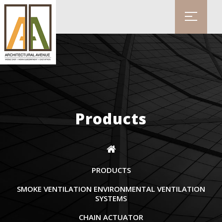
Products
PRODUCTS
SMOKE VENTILATION ENVIRONMENTAL VENTILATION
SYSTEMS
CHAIN ACTUATOR