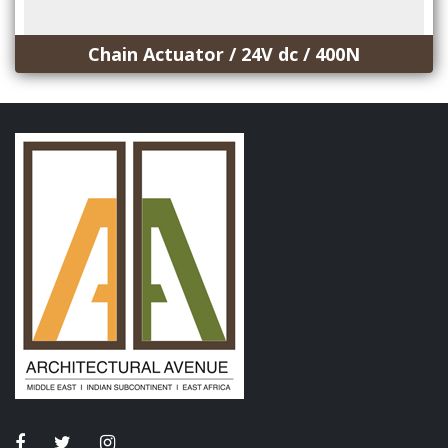
Chain Actuator / 24V dc / 400N