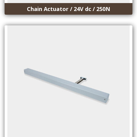
Chain Actuator / 24V dc / 250N