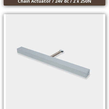
Chain Actuator / 24V dc / 2 x 250N