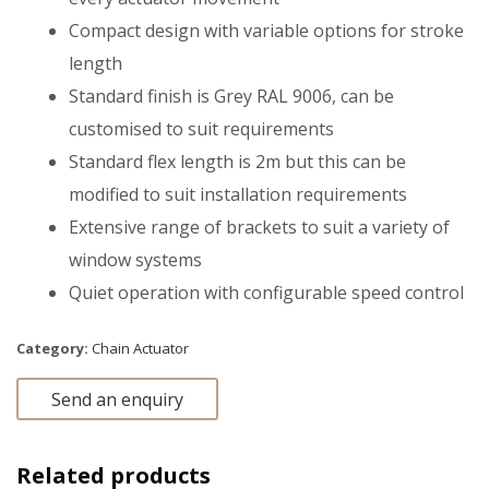
Compact design with variable options for stroke
length
Standard finish is Grey RAL 9006, can be
customised to suit requirements
Standard flex length is 2m but this can be
modified to suit installation requirements
Extensive range of brackets to suit a variety of
window systems
Quiet operation with configurable speed control
Category:
Chain Actuator
Send an enquiry
Related products