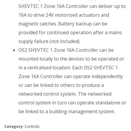
SHEVTEC 1 Zone 16A Controller can deliver up to
16A to drive 24V motorised actuators and
magnetic catches. Battery backup can be
provided for continued operation after a mains
supply failure (not included).
OS2 SHEVTEC 1 Zone 16A Controller can be
mounted locally to the devices to be operated or
in a centralised location. Each OS2 SHEVTEC 1
Zone 16A Controller can operate independently
or can be linked to others to produce a
networked control system. The networked
control system in turn can operate standalone or
be linked to a building management system.
Category:
Controls