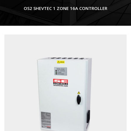
OS2 SHEVTEC 1 ZONE 16A CONTROLLER