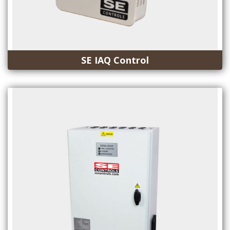
SE IAQ Control