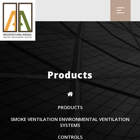
Products
PRODUCTS
SMOKE VENTILATION ENVIRONMENTAL VENTILATION
SYSTEMS
CONTROLS