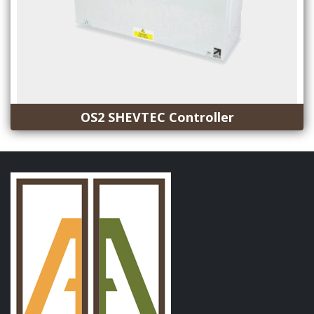
OS2 SHEVTEC Controller