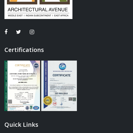
Certifications
Quick Links