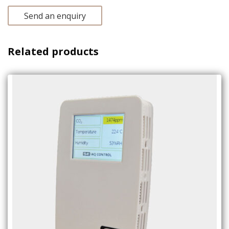
Send an enquiry
Related products