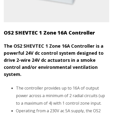
OS2 SHEVTEC 1 Zone 16A Controller
The OS2 SHEVTEC 1 Zone 16A Controller is a
powerful 24V dc control system designed to
drive 2-wire 24V dc actuators in a smoke
control and/or environmental ventilation
system.
The controller provides up to 16A of output
power across a minimum of 2 radial circuits (up
to a maximum of 4) with 1 control zone input.
Operating from a 230V ac 5A supply, the OS2