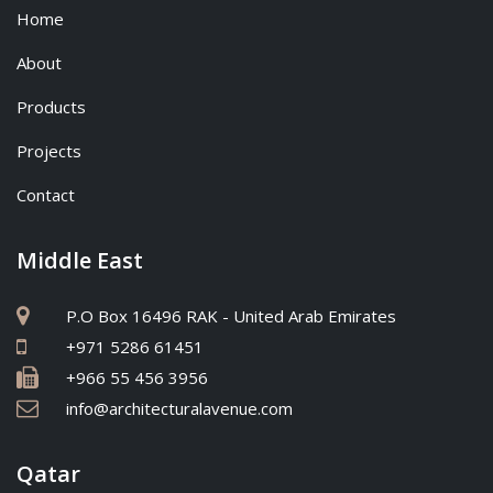
Home
About
Products
Projects
Contact
Middle East
P.O Box 16496 RAK - United Arab Emirates
+971 5286 61451
+966 55 456 3956
info@architecturalavenue.com
Qatar