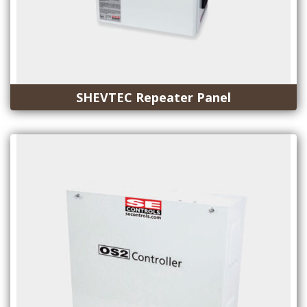
SHEVTEC Repeater Panel