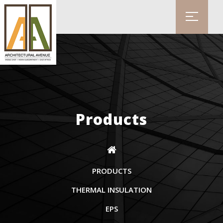
Products
PRODUCTS
THERMAL INSULATION
EPS