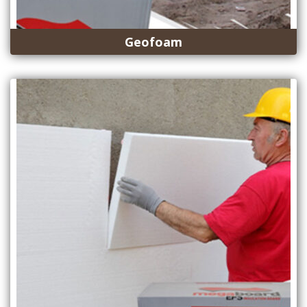
Geofoam