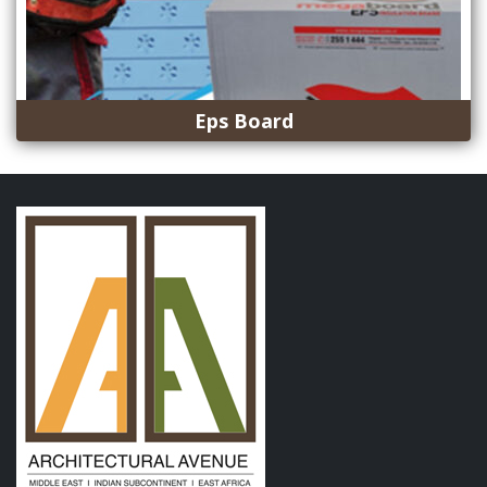
Eps Board