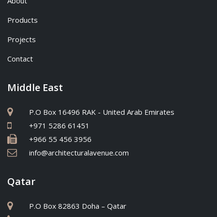
About
Products
Projects
Contact
Middle East
P.O Box 16496 RAK - United Arab Emirates
+971 5286 61451
+966 55 456 3956
info@architecturalavenue.com
Qatar
P.O Box 82863 Doha – Qatar