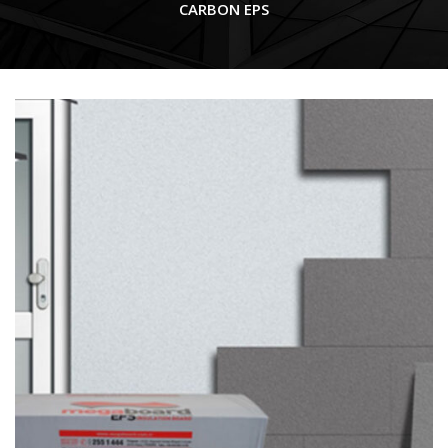
CARBON EPS