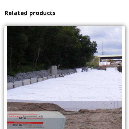
Related products