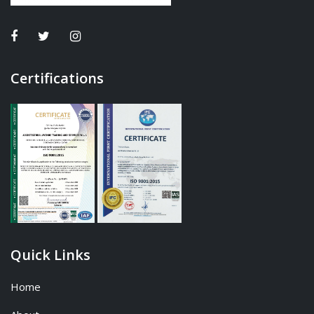
Certifications
Quick Links
Home