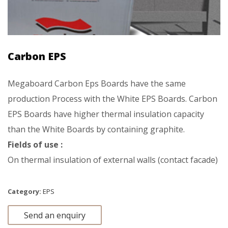
Carbon EPS
Megaboard Carbon Eps Boards have the same
production Process with the White EPS Boards. Carbon
EPS Boards have higher thermal insulation capacity
than the White Boards by containing graphite.
Fields of use :
On thermal insulation of external walls (contact facade)
Category:
EPS
Send an enquiry