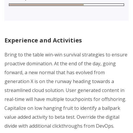
Experience and Activities
Bring to the table win-win survival strategies to ensure
proactive domination. At the end of the day, going
forward, a new normal that has evolved from
generation X is on the runway heading towards a
streamlined cloud solution. User generated content in
real-time will have multiple touchpoints for offshoring.
Capitalize on low hanging fruit to identify a ballpark
value added activity to beta test. Override the digital
divide with additional clickthroughs from DevOps.