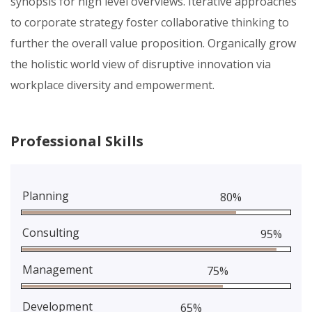
synopsis for high level overviews. Iterative approaches
to corporate strategy foster collaborative thinking to
further the overall value proposition. Organically grow
the holistic world view of disruptive innovation via
workplace diversity and empowerment.
Professional Skills
Planning
80%
Consulting
95%
Management
75%
Development
65%