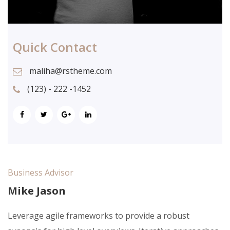
Quick Contact
maliha@rstheme.com
(123) - 222 -1452
Business Advisor
Mike Jason
Leverage agile frameworks to provide a robust