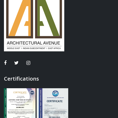
Certifications