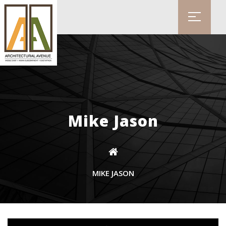
Mike Jason
MIKE JASON