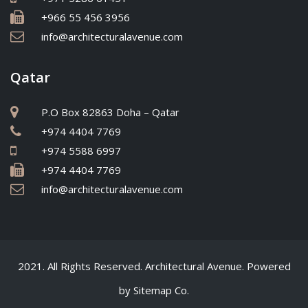
+966 55 456 3956
info@architecturalavenue.com
Qatar
P.O Box 82863 Doha – Qatar
+974 4404 7769
+974 5588 6997
+974 4404 7769
info@architecturalavenue.com
2021. All Rights Reserved. Architectural Avenue. Powered
by
Sitemap Co.