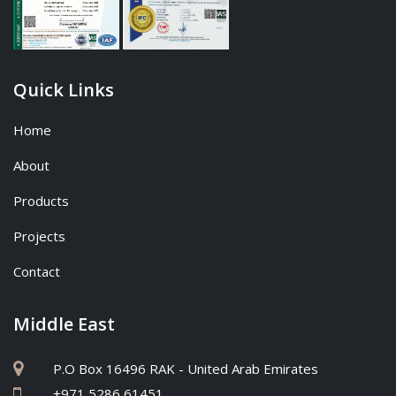
Quick Links
Home
About
Products
Projects
Contact
Middle East
P.O Box 16496 RAK - United Arab Emirates
+971 5286 61451